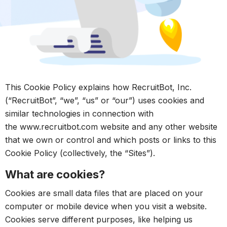
This Cookie Policy explains how RecruitBot, Inc.
(“RecruitBot”, “we”, “us” or “our”) uses cookies and
similar technologies in connection with
the www.recruitbot.com website and any other website
that we own or control and which posts or links to this
Cookie Policy (collectively, the “Sites”).
What are cookies?
Cookies are small data files that are placed on your
computer or mobile device when you visit a website.
Cookies serve different purposes, like helping us