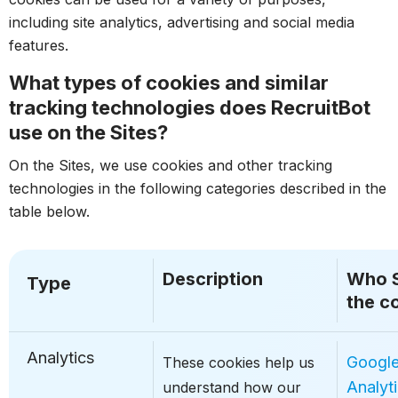
including site analytics, advertising and social media
features.
What types of cookies and similar
tracking technologies does RecruitBot
use on the Sites?
On the Sites, we use cookies and other tracking
technologies in the following categories described in the
table below.
Description
Who 
Type
the c
Analytics
Googl
These cookies help us
Analyt
understand how our