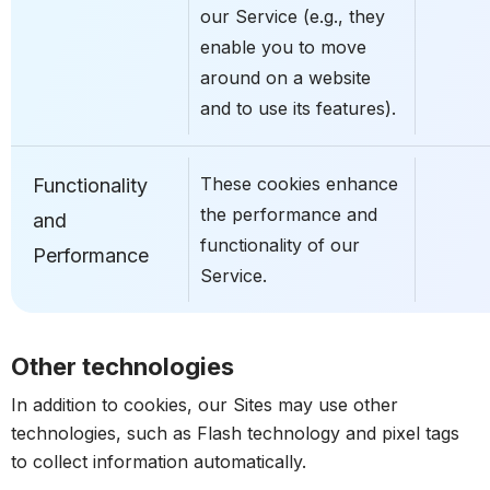
our Service (e.g., they
enable you to move
around on a website
and to use its features).
These cookies enhance
Functionality
the performance and
and
functionality of our
Performance
Service.
Other technologies
In addition to cookies, our Sites may use other
technologies, such as Flash technology and pixel tags
to collect information automatically.