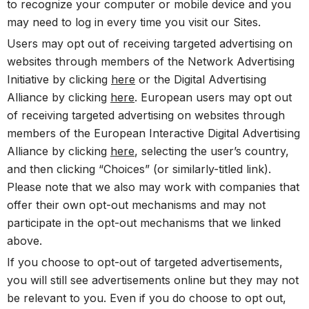
to recognize your computer or mobile device and you
may need to log in every time you visit our Sites.
Users may opt out of receiving targeted advertising on
websites through members of the Network Advertising
Initiative by clicking
here
or the Digital Advertising
Alliance by clicking
here
. European users may opt out
of receiving targeted advertising on websites through
members of the European Interactive Digital Advertising
Alliance by clicking
here
, selecting the user’s country,
and then clicking “Choices” (or similarly-titled link).
Please note that we also may work with companies that
offer their own opt-out mechanisms and may not
participate in the opt-out mechanisms that we linked
above.
If you choose to opt-out of targeted advertisements,
you will still see advertisements online but they may not
be relevant to you. Even if you do choose to opt out,