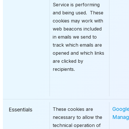
Service is performing
and being used. These
cookies may work with
web beacons included
in emails we send to
track which emails are
opened and which links
are clicked by
recipients.
Googl
These cookies are
Essentials
Manag
necessary to allow the
technical operation of