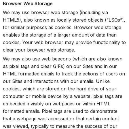
Browser Web Storage
We may use browser web storage (including via
HTML5), also known as locally stored objects (“LSOs”),
for similar purposes as cookies. Browser web storage
enables the storage of a larger amount of data than
cookies. Your web browser may provide functionality to
clear your browser web storage.
We may also use web beacons (which are also known
as pixel tags and clear GIFs) on our Sites and in our
HTML formatted emails to track the actions of users on
our Sites and interactions with our emails. Unlike
cookies, which are stored on the hard drive of your
computer or mobile device by a website, pixel tags are
embedded invisibly on webpages or within HTML
formatted emails. Pixel tags are used to demonstrate
that a webpage was accessed or that certain content
was viewed, typically to measure the success of our