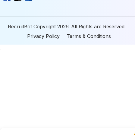
RecruitBot Copyright 2026. All Rights are Reserved.
Privacy Policy
Terms & Conditions
.