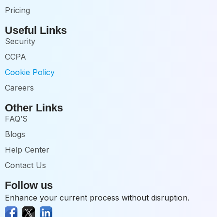
Pricing
Useful Links
Security
CCPA
Cookie Policy
Careers
Other Links
FAQ’S
Blogs
Help Center
Contact Us
Follow us
Enhance your current process without disruption.