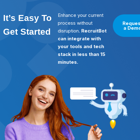
Enhance your current
It’s Easy To
process without
Reques
a Dem
Get Started
disruption.
RecruitBot
can integrate with
your tools and tech
stack in less than 15
minutes.