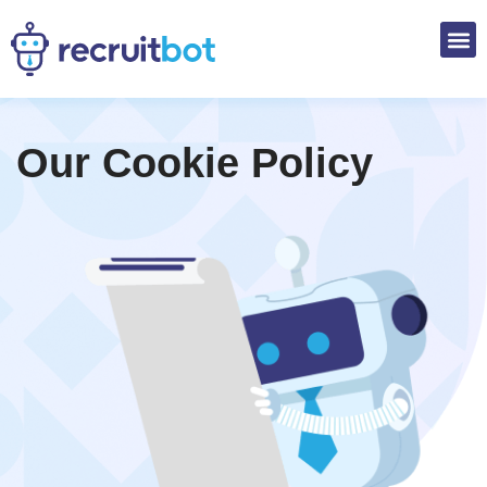
Our
Cookie Policy