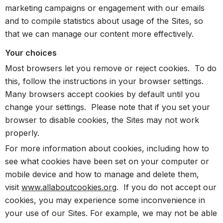
marketing campaigns or engagement with our emails
and to compile statistics about usage of the Sites, so
that we can manage our content more effectively.
Your choices
Most browsers let you remove or reject cookies. To do
this, follow the instructions in your browser settings.
Many browsers accept cookies by default until you
change your settings. Please note that if you set your
browser to disable cookies, the Sites may not work
properly.
For more information about cookies, including how to
see what cookies have been set on your computer or
mobile device and how to manage and delete them,
visit
www.allaboutcookies.org
. If you do not accept our
cookies, you may experience some inconvenience in
your use of our Sites. For example, we may not be able