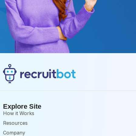
Explore Site
How it Works
Resources
Company