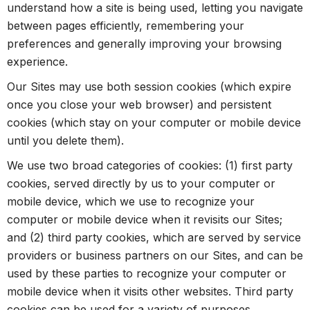
understand how a site is being used, letting you navigate
between pages efficiently, remembering your
preferences and generally improving your browsing
experience.
Our Sites may use both session cookies (which expire
once you close your web browser) and persistent
cookies (which stay on your computer or mobile device
until you delete them).
We use two broad categories of cookies: (1) first party
cookies, served directly by us to your computer or
mobile device, which we use to recognize your
computer or mobile device when it revisits our Sites;
and (2) third party cookies, which are served by service
providers or business partners on our Sites, and can be
used by these parties to recognize your computer or
mobile device when it visits other websites. Third party
cookies can be used for a variety of purposes,