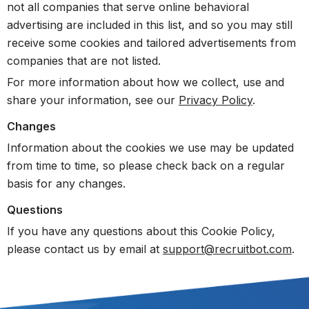
not all companies that serve online behavioral
advertising are included in this list, and so you may still
receive some cookies and tailored advertisements from
companies that are not listed.
For more information about how we collect, use and
share your information, see our
Privacy Policy
.
Changes
Information about the cookies we use may be updated
from time to time, so please check back on a regular
basis for any changes.
Questions
If you have any questions about this Cookie Policy,
please contact us by email at
support@recruitbot.com
.