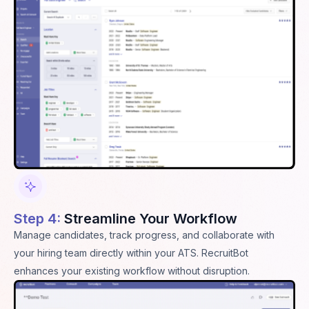
Step 4:
Streamline Your Workflow
Manage candidates, track progress, and collaborate with
your hiring team directly within your ATS. RecruitBot
enhances your existing workflow without disruption.