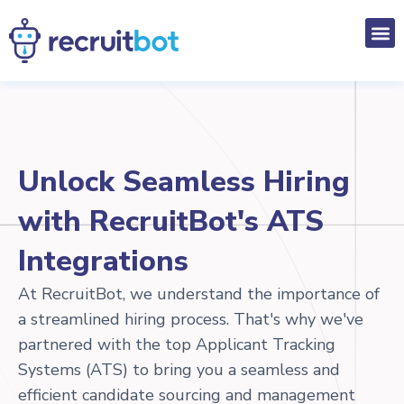
Unlock Seamless Hiring
with RecruitBot's ATS
Integrations
At RecruitBot, we understand the importance of
a streamlined hiring process. That's why we've
partnered with the top Applicant Tracking
Systems (ATS) to bring you a seamless and
efficient candidate sourcing and management