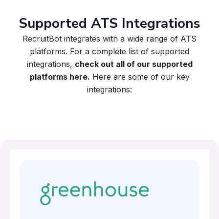
Supported ATS Integrations
RecruitBot integrates with a wide range of ATS
platforms. For a complete list of supported
integrations,
check out all of our supported
platforms here.
Here are some of our key
integrations: