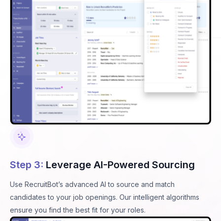
Step 3:
Leverage AI-Powered Sourcing
Use RecruitBot’s advanced AI to source and match
candidates to your job openings. Our intelligent algorithms
ensure you find the best fit for your roles.