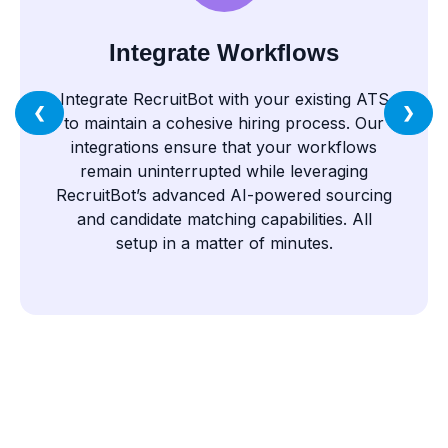
Integrate Workflows
Integrate RecruitBot with your existing ATS
❮
❯
to maintain a cohesive hiring process. Our
integrations ensure that your workflows
remain uninterrupted while leveraging
RecruitBot’s advanced AI-powered sourcing
and candidate matching capabilities. All
setup in a matter of minutes.