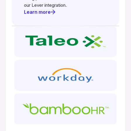
our Lever integration.
Learn more