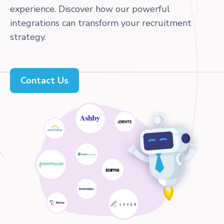
experience. Discover how our powerful
integrations can transform your recruitment
strategy.
Contact Us