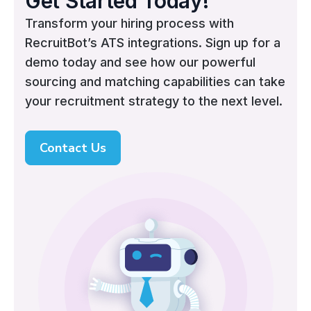
Get Started Today!
Transform your hiring process with
RecruitBot’s ATS integrations. Sign up for a
demo today and see how our powerful
sourcing and matching capabilities can take
your recruitment strategy to the next level.
Contact Us