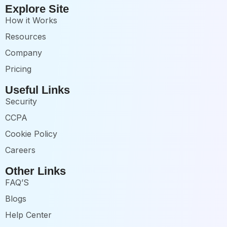
Explore Site
How it Works
Resources
Company
Pricing
Useful Links
Security
CCPA
Cookie Policy
Careers
Other Links
FAQ’S
Blogs
Help Center