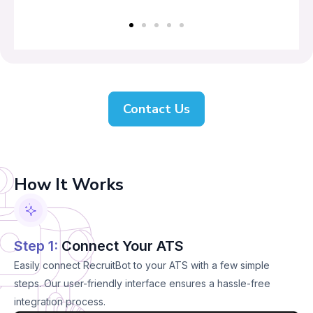
Contact Us
How It Works
Step 1:
Connect Your ATS
Easily connect RecruitBot to your ATS with a few simple
steps. Our user-friendly interface ensures a hassle-free
integration process.