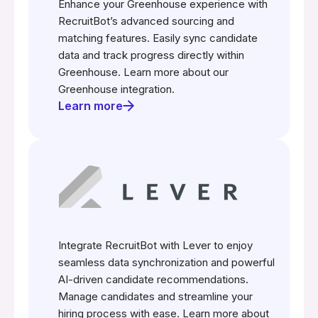
Enhance your Greenhouse experience with
RecruitBot’s advanced sourcing and
matching features. Easily sync candidate
data and track progress directly within
Greenhouse. Learn more about our
Greenhouse integration.
Learn more
Integrate RecruitBot with Lever to enjoy
seamless data synchronization and powerful
AI-driven candidate recommendations.
Manage candidates and streamline your
hiring process with ease. Learn more about