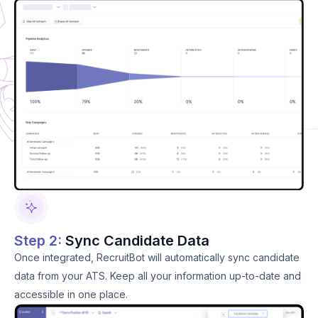
Step 2:
Sync Candidate Data
Once integrated, RecruitBot will automatically sync candidate
data from your ATS. Keep all your information up-to-date and
accessible in one place.