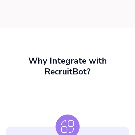
Why Integrate with
RecruitBot?