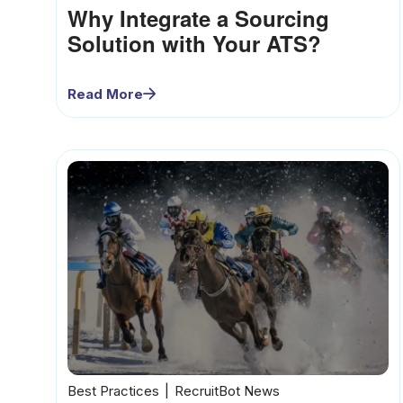
Why Integrate a Sourcing
Solution with Your ATS?
Read More
Best Practices
RecruitBot News