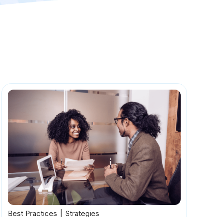
Best Practices
Strategies