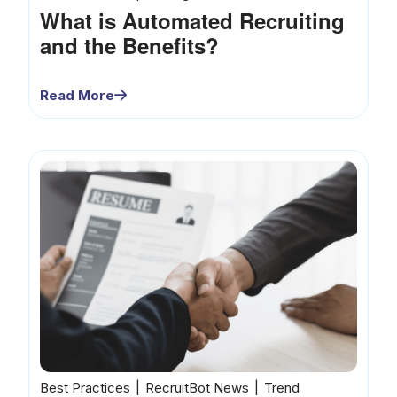
What is Automated Recruiting
and the Benefits?
Read More
Best Practices
RecruitBot News
Trend