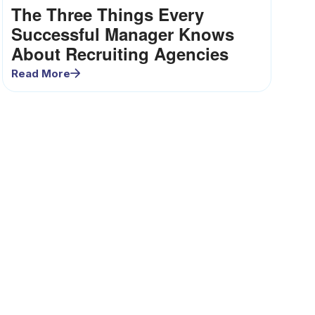
The Three Things Every
Successful Manager Knows
About Recruiting Agencies
Read More