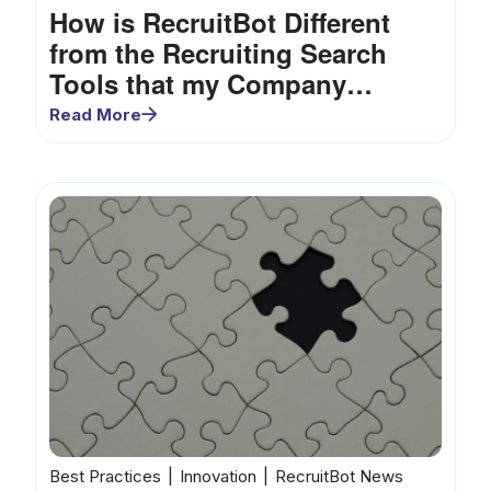
How is RecruitBot Different
from the Recruiting Search
Tools that my Company
Already Uses?
Read More
Best Practices
Innovation
RecruitBot News