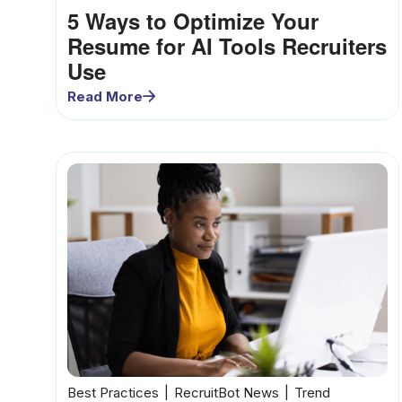
5 Ways to Optimize Your
Resume for AI Tools Recruiters
Use
Read More
Best Practices
RecruitBot News
Trend