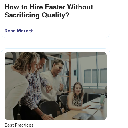
How to Hire Faster Without
Sacrificing Quality?
Read More
Best Practices