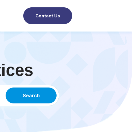
Contact Us
tices
Search