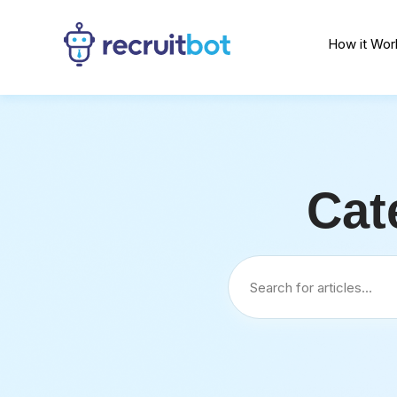
How it Wor
Cat