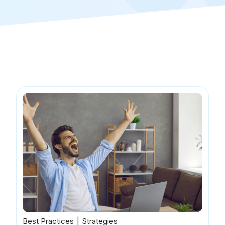
Best Practices
Strategies