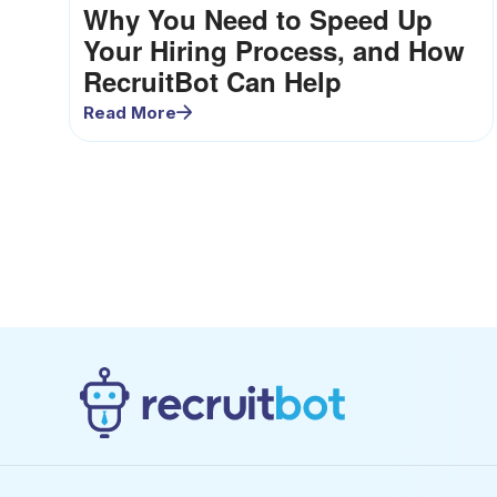
Why You Need to Speed Up
Your Hiring Process, and How
RecruitBot Can Help
Read More