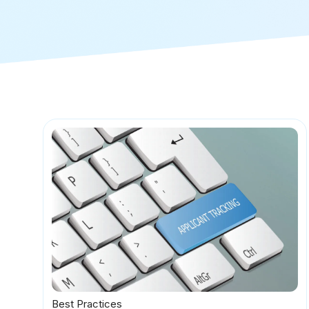
Best Practices