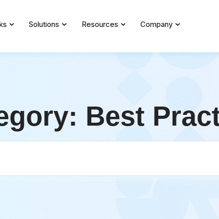
ks
Solutions
Resources
Company
egory: Best Prac