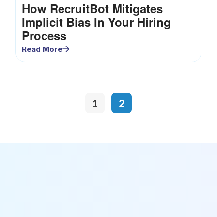
How RecruitBot Mitigates
Implicit Bias In Your Hiring
Process
Read More
1
2