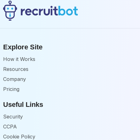
Explore Site
How it Works
Resources
Company
Pricing
Useful Links
Security
CCPA
Cookie Policy