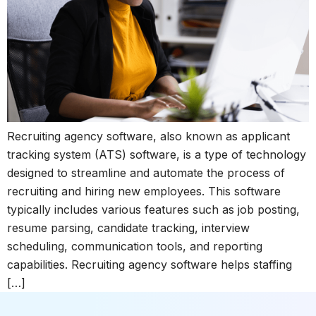
Recruiting agency software, also known as applicant
tracking system (ATS) software, is a type of technology
designed to streamline and automate the process of
recruiting and hiring new employees. This software
typically includes various features such as job posting,
resume parsing, candidate tracking, interview
scheduling, communication tools, and reporting
capabilities. Recruiting agency software helps staffing
[…]