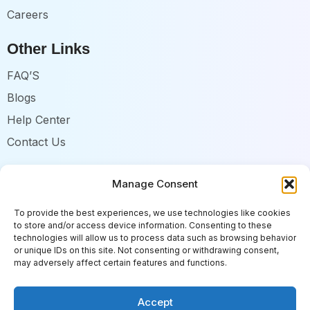
Careers
Other Links
FAQ’S
Blogs
Help Center
Contact Us
Follow us
Manage Consent
Enhance your current process without disruption.
To provide the best experiences, we use technologies like cookies
to store and/or access device information. Consenting to these
technologies will allow us to process data such as browsing behavior
or unique IDs on this site. Not consenting or withdrawing consent,
may adversely affect certain features and functions.
RecruitBot Copyright 2026. All Rights are Reserved.
Accept