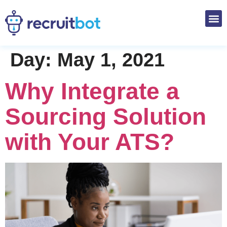
Day:
May 1, 2021
Why Integrate a
Sourcing Solution
with Your ATS?